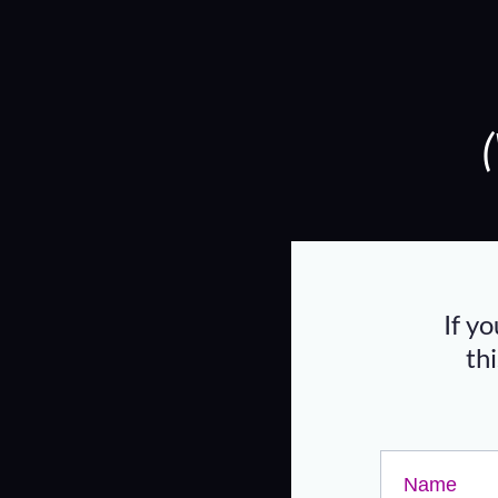
If y
th