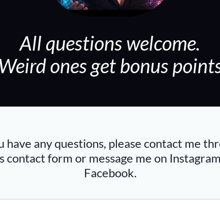
All questions welcome.
(Weird ones get bonus points
ou have any questions, please contact me th
is contact form or message me on
Instagra
Facebook
.