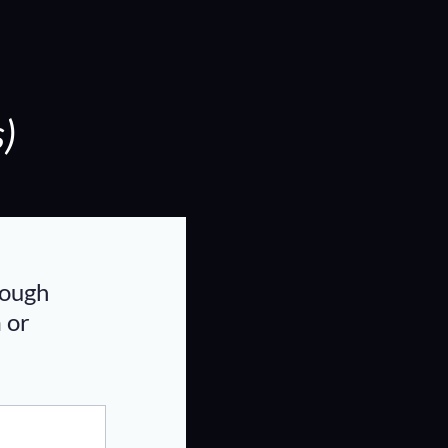
)
rough
m
or