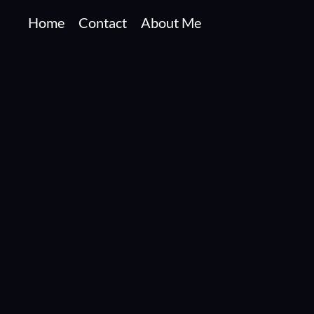
Home
Contact
About Me